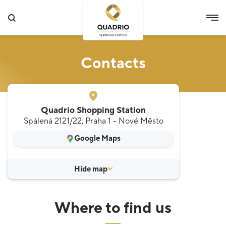
Contacts
Quadrio Shopping Station
Spálená 2121/22, Praha 1 - Nové Město
Google Maps
Where to find us