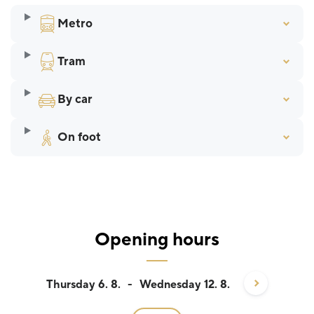
Metro
Tram
By car
On foot
Opening hours
Thursday 6. 8.
-
Wednesday 12. 8.