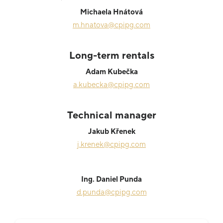
Michaela Hnátová
m.hnatova@cpipg.com
Long-term rentals
Adam Kubečka
a.kubecka@cpipg.com
Technical manager
Jakub Křenek
j.krenek@cpipg.com
Ing. Daniel Punda
d.punda@cpipg.com