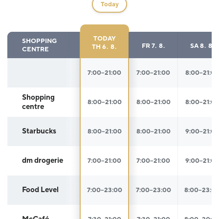
Today
TODAY
SHOPPING
FR
7. 8.
SA
8. 8.
TH
6. 8.
CENTRE
Opening hours
7:00–21:00
7:00–21:00
8:00–21:0
Shopping
8:00–21:00
8:00–21:00
8:00–21:0
centre
Starbucks
8:00–21:00
8:00–21:00
9:00–21:0
dm drogerie
7:00–21:00
7:00–21:00
9:00–21:0
Food Level
7:00–23:00
7:00–23:00
8:00–23:0