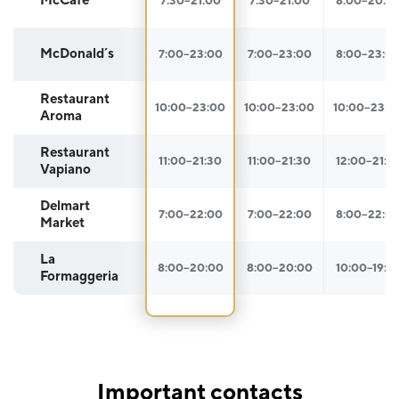
McCafé
7:30–21:00
7:30–21:00
8:00–20:0
McDonald´s
7:00–23:00
7:00–23:00
8:00–23:0
Restaurant
10:00–23:00
10:00–23:00
10:00–23:0
Aroma
Restaurant
11:00–21:30
11:00–21:30
12:00–21:3
Vapiano
Delmart
7:00–22:00
7:00–22:00
8:00–22:0
Market
La
8:00–20:00
8:00–20:00
10:00–19:3
Formaggeria
Important contacts