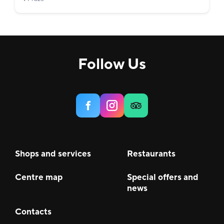
Follow Us
Shops and services
Restaurants
Centre map
Special offers and
news
Contacts