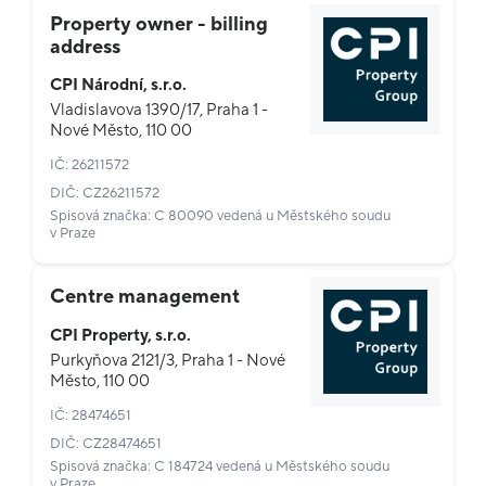
Property owner - billing
address
CPI Národní, s.r.o.
Vladislavova 1390/17, Praha 1 -
Nové Město, 110 00
IČ: 26211572
DIČ: CZ26211572
Spisová značka: C 80090 vedená u Městského soudu
v Praze
Centre management
CPI Property, s.r.o.
Purkyňova 2121/3, Praha 1 - Nové
Město, 110 00
IČ: 28474651
DIČ: CZ28474651
Spisová značka: C 184724 vedená u Městského soudu
v Praze