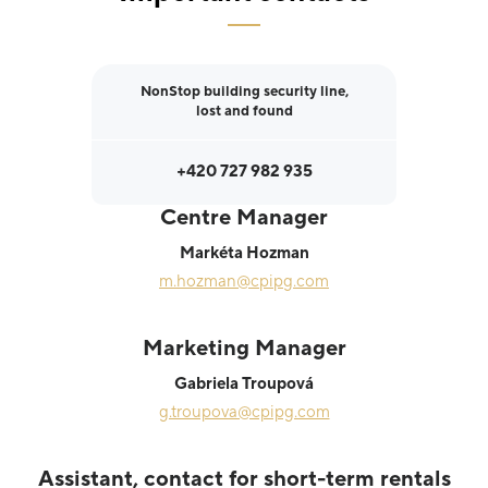
NonStop building security line,
lost and found
+420 727 982 935
Centre Manager
Markéta Hozman
m.hozman@cpipg.com
Marketing Manager
Gabriela Troupová
g.troupova@cpipg.com
Assistant, contact for short-term rentals