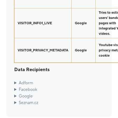
Tries to est
users' band
VISITOR_INFO1_LIVE
Google
pages with
integrated
videos.
Youtube vis
VISITOR_PRIVACY_METADATA
Google
privacy met
cookie
Data Recipients
Adform
Facebook
Google
Seznam.cz