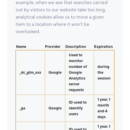
example, when we see that searches carried
out by visitors to our website take too long,
analytical cookies allow us to move a given
item to a location where it won't be
overlooked.
Name
Provider
Description
Expiration
Used to
monitor
number of
during
_dc_gtm_xxx
Google
Google
the
Analytics
session
server
requests
1 year, 1
ID used to
month
_ga
Google
identify
and 4
users
days
1 year, 1
ID used to