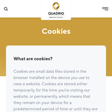
Cookies
What are cookies?
Cookies are small data files stored in the
browser installed on the device you use to
view a website. Cookies are stored either
temporarily, for the time you're visiting our
website, or permanently, which means that
they remain on your device for a
predetermined period of time or until they are