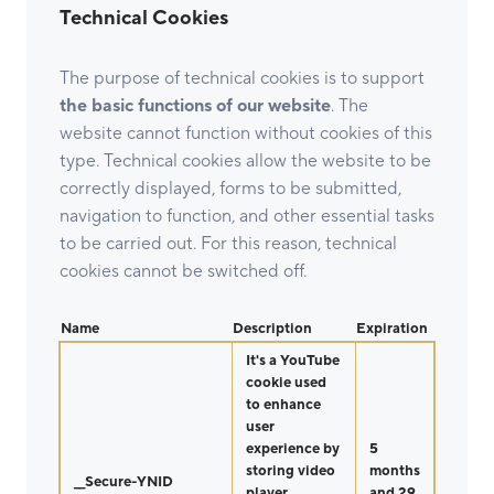
Technical Cookies
The purpose of technical cookies is to support
the basic functions of our website
. The
website cannot function without cookies of this
type. Technical cookies allow the website to be
correctly displayed, forms to be submitted,
navigation to function, and other essential tasks
to be carried out. For this reason, technical
cookies cannot be switched off.
Name
Description
Expiration
It's a YouTube
cookie used
to enhance
user
experience by
5
storing video
months
__Secure-YNID
player
and 29