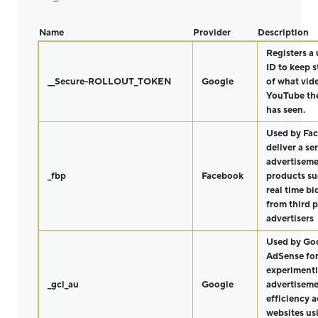
Name
Provider
Description
Registers a
ID to keep s
__Secure-ROLLOUT_TOKEN
Google
of what vid
YouTube the
has seen.
Used by Fa
deliver a ser
advertisem
_fbp
Facebook
products su
real time b
from third p
advertisers
Used by Go
AdSense fo
experimenti
_gcl_au
Google
advertisem
efficiency a
websites us