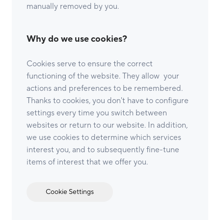
manually removed by you.
Why do we use cookies?
Cookies serve to ensure the correct
functioning of the website. They allow your
actions and preferences to be remembered.
Thanks to cookies, you don't have to configure
settings every time you switch between
websites or return to our website. In addition,
we use cookies to determine which services
interest you, and to subsequently fine-tune
items of interest that we offer you.
Cookie Settings