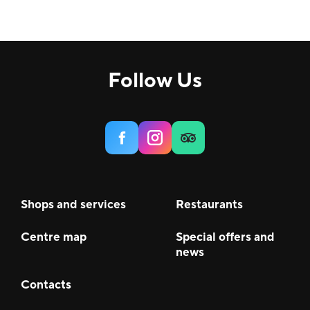
Follow Us
Shops and services
Restaurants
Centre map
Special offers and
news
Contacts