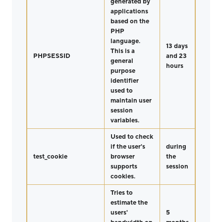
generated by
applications
based on the
PHP
language.
13 days
This is a
PHPSESSID
and 23
general
hours
purpose
identifier
used to
maintain user
session
variables.
Used to check
if the user's
during
test_cookie
browser
the
supports
session
cookies.
Tries to
estimate the
users'
5