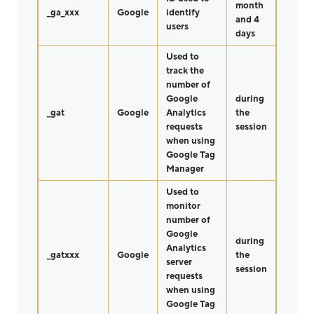
month
_ga_xxx
Google
identify
and 4
users
days
Used to
track the
number of
Google
during
_gat
Google
Analytics
the
requests
session
when using
Google Tag
Manager
Used to
monitor
number of
Google
during
Analytics
_gatxxx
Google
the
server
session
requests
when using
Google Tag