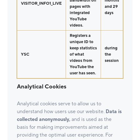
bandwidth on
months
VISITOR_INFO1_LIVE
pages with
and 29
integrated
days
YouTube
videos.
Registers a
unique ID to
keep statistics
during
YSC
of what
the
videos from
session
YouTube the
user has seen.
Analytical Cookies
Analytical cookies serve to allow us to
understand how users use our website.
Data is
collected anonymously,
and is used as the
basis for making improvements aimed at
providing the optimal user experience. For