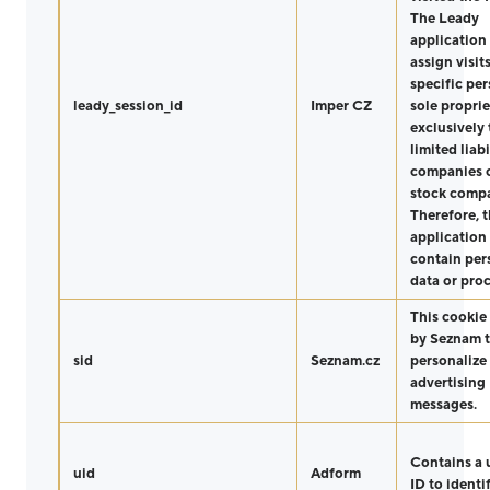
The Leady
application
assign visit
specific per
leady_session_id
Imper CZ
sole proprie
exclusively 
limited liabi
companies o
stock compa
Therefore, 
application
contain per
data or proc
This cookie 
by Seznam 
sid
Seznam.cz
personalize
advertising
messages.
Contains a 
uid
Adform
ID to identi