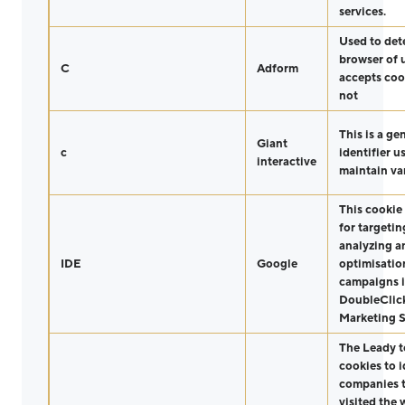
services.
Used to det
browser of 
C
Adform
accepts coo
not
This is a ge
Giant
c
identifier u
interactive
maintain var
This cookie 
for targetin
analyzing a
IDE
Google
optimisatio
campaigns 
DoubleClic
Marketing S
The Leady t
cookies to i
companies t
visited the 