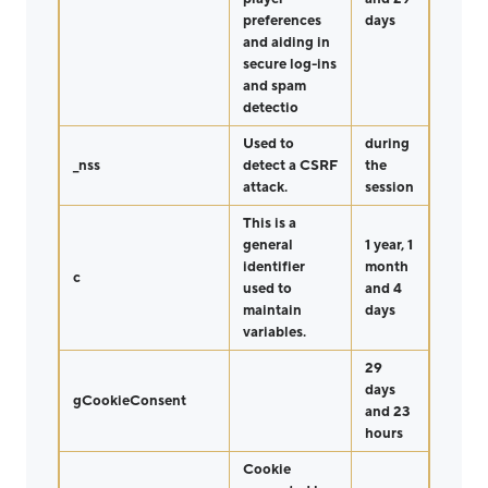
preferences
days
and aiding in
secure log-ins
and spam
detectio
Used to
during
_nss
detect a CSRF
the
attack.
session
This is a
general
1 year, 1
identifier
month
c
used to
and 4
maintain
days
variables.
29
days
gCookieConsent
and 23
hours
Cookie