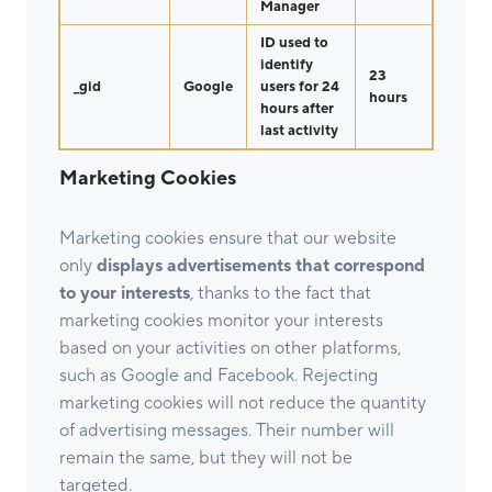
Manager
ID used to
identify
23
_gid
Google
users for 24
hours
hours after
last activity
Marketing Cookies
Marketing cookies ensure that our website
only
displays advertisements that correspond
to your interests
, thanks to the fact that
marketing cookies monitor your interests
based on your activities on other platforms,
such as Google and Facebook. Rejecting
marketing cookies will not reduce the quantity
of advertising messages. Their number will
remain the same, but they will not be
targeted.