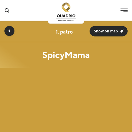
1.
Show on map
SpicyMama