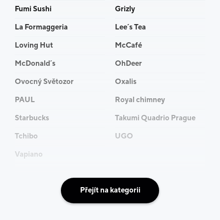
Fumi Sushi
Grizly
La Formaggeria
Lee´s Tea
Loving Hut
McCafé
McDonald´s
OhDeer
Ovocný Světozor
Oxalis
PAUL
Royal chimney
Starbucks
Takumi Quadrio Prague
Tchibo
UGO
Vapiano
Přejít na kategorii