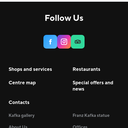
Follow Us
Shops and services
Restaurants
Centre map
Special offers and
news
Contacts
Kafka gallery
Franz Kafka statue
About Us
Offices