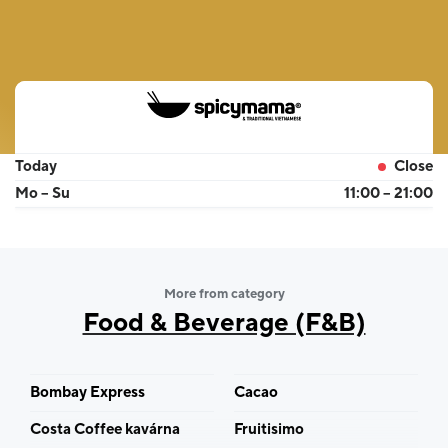
Today
Close
Mo – Su
11:00 – 21:00
More from category
Food & Beverage (F&B)
Bombay Express
Cacao
Costa Coffee kavárna
Fruitisimo